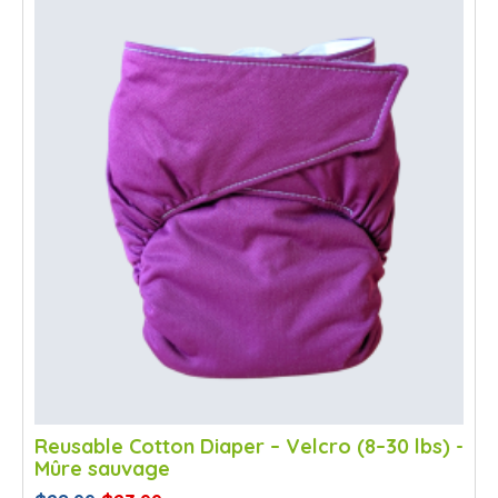
SALE
Reusable Cotton Diaper – Velcro (8–30 lbs) -
Mûre sauvage