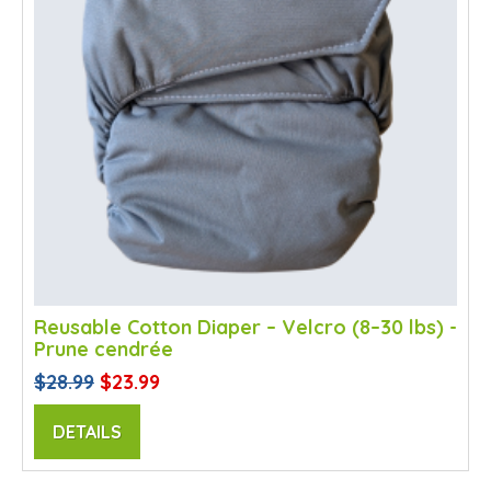
Reusable Cotton Diaper – Velcro (8–30 lbs) -
Prune cendrée
$28.99
$23.99
DETAILS