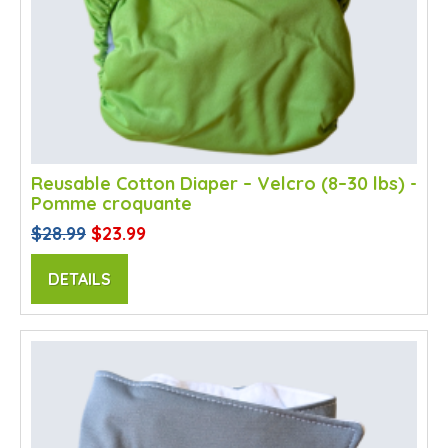
Reusable Cotton Diaper – Velcro (8–30 lbs) -
Pomme croquante
$28.99
$23.99
DETAILS
SALE