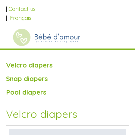
|
Contact us
|
Français
Velcro diapers
Snap diapers
Pool diapers
Velcro diapers
SALE