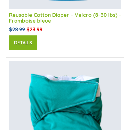
Reusable Cotton Diaper – Velcro (8–30 lbs) -
Framboise bleue
$28.99
$23.99
DETAILS
SALE