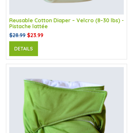
Reusable Cotton Diaper – Velcro (8–30 lbs) -
Pistache lattée
$28.99
$23.99
DETAILS
SALE