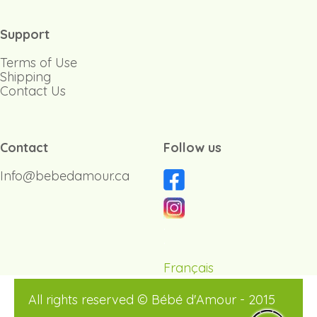
Support
Terms of Use
Shipping
Contact Us
Contact
Follow us
Info@bebedamour.ca
.
.
Français
All rights reserved © Bébé d'Amour - 2015