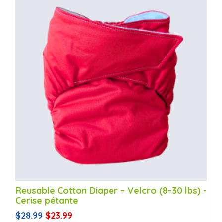
Reusable Cotton Diaper – Velcro (8–30 lbs) -
Cerise pétante
$28.99
$23.99