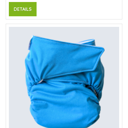
DETAILS
SALE