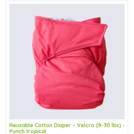
SALE
Reusable Cotton Diaper – Velcro (8–30 lbs) -
Punch tropical