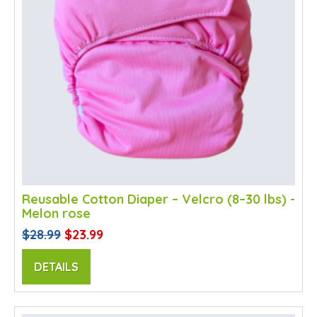
Reusable Cotton Diaper – Velcro (8–30 lbs) -
Melon rose
$28.99
$23.99
DETAILS