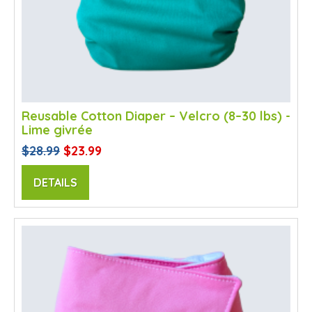
Reusable Cotton Diaper – Velcro (8–30 lbs) -
Lime givrée
$28.99
$23.99
DETAILS
SALE