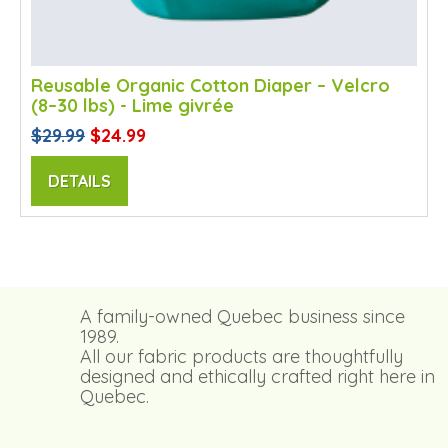
Reusable Organic Cotton Diaper – Velcro
(8–30 lbs) - Lime givrée
$29.99
$24.99
DETAILS
A family-owned Quebec business since
1989.
All our fabric products are thoughtfully
designed and ethically crafted right here in
Quebec.