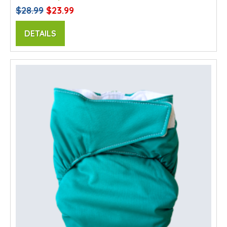
$28.99
$23.99
DETAILS
SALE