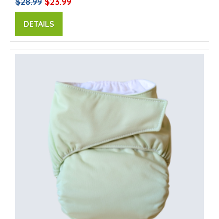
$28.99
$23.99
DETAILS
SALE