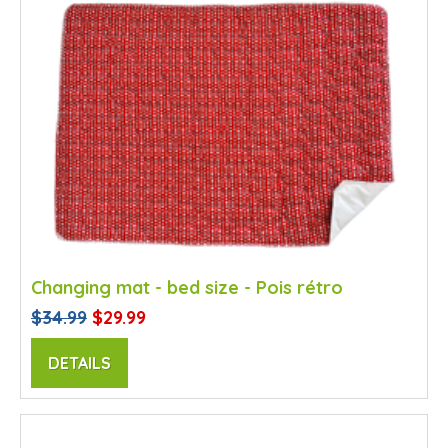
Changing mat - bed size - Pois rétro
$34.99
$29.99
DETAILS
SALE