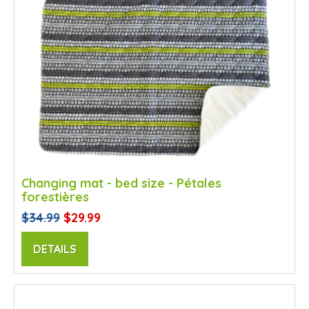
Changing mat - bed size - Pétales
forestières
$34.99
$29.99
DETAILS
SALE