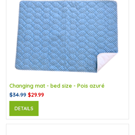
Changing mat - bed size - Pois azuré
$34.99
$29.99
DETAILS
SALE