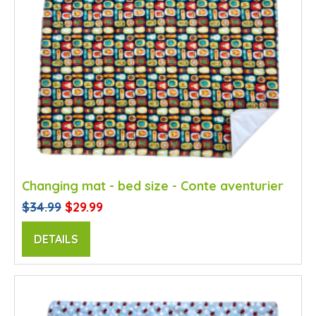
Changing mat - bed size - Conte aventurier
$34.99
$29.99
DETAILS
SALE