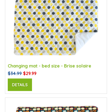
Changing mat - bed size - Brise solaire
$34.99
$29.99
DETAILS
SALE