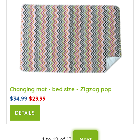
Changing mat - bed size - Zigzag pop
$34.99
$29.99
DETAILS
1 to 12 of 13
Next