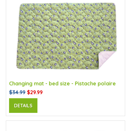
Changing mat - bed size - Pistache polaire
$34.99
$29.99
DETAILS
SALE