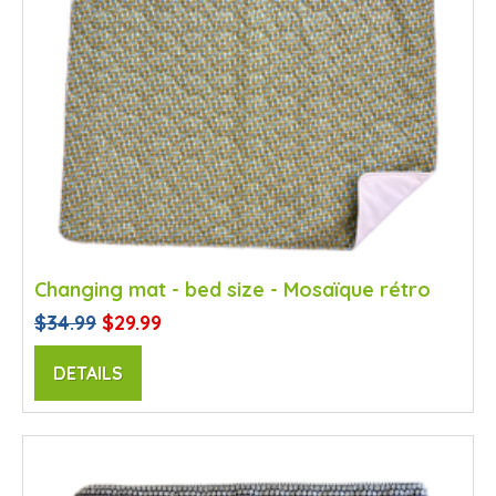
Changing mat - bed size - Mosaïque rétro
$34.99
$29.99
DETAILS
SALE