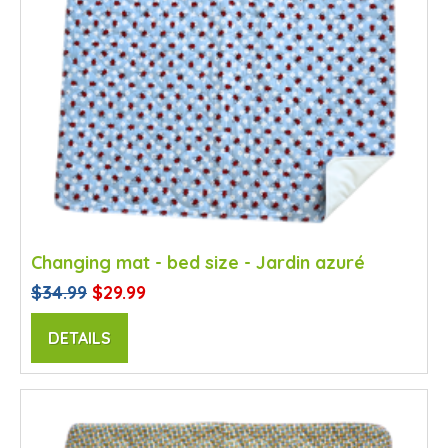
Changing mat - bed size - Jardin azuré
$34.99
$29.99
DETAILS
SALE