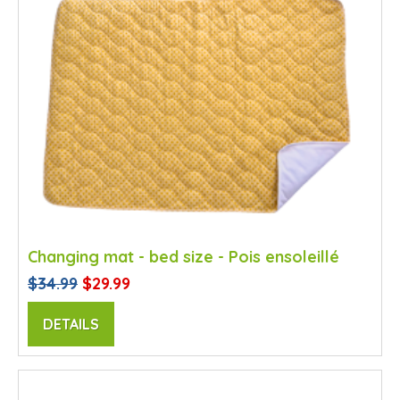
Changing mat - bed size - Pois ensoleillé
$34.99
$29.99
DETAILS
SALE