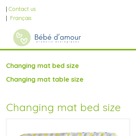
|
Contact us
|
Français
Changing mat bed size
Changing mat table size
Changing mat bed size
SALE