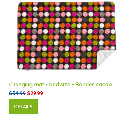
Changing mat - bed size - Rondes cacao
$34.99
$29.99
DETAILS
SALE