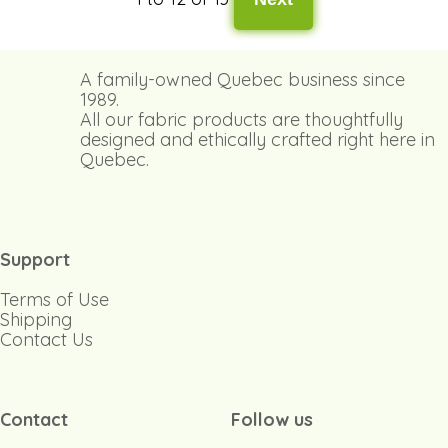
A family-owned Quebec business since
1989.
All our fabric products are thoughtfully
designed and ethically crafted right here in
Quebec.
Support
Terms of Use
Shipping
Contact Us
Contact
Follow us