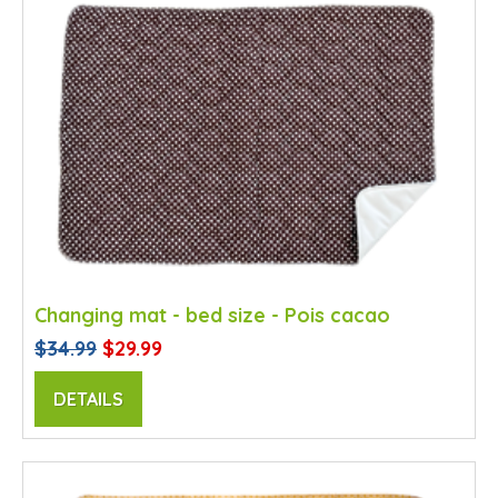
Changing mat - bed size - Pois cacao
$34.99
$29.99
DETAILS
SALE